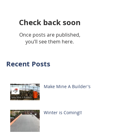
Check back soon
Once posts are published,
you’ll see them here.
Recent Posts
Make Mine A Builder's
Winter is Coming!!