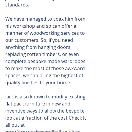
standards.
We have managed to coax him from 
his workshop and so can offer all 
manner of woodworking services to 
our customers. So, if you need 
anything from hanging doors, 
replacing rotten timbers, or even 
complete bespoke made wardrobes 
to make the most of those awkward 
spaces, we can bring the highest of 
quality finishes to your home.
Jack is also known to modify existing 
flat pack furniture in new and 
inventive ways to allow the bespoke 
look at a fraction of the cost Check it 
all out at 