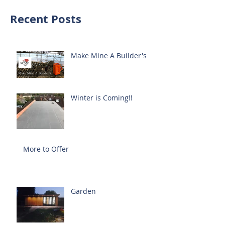
Recent Posts
Make Mine A Builder's
Winter is Coming!!
More to Offer
Garden