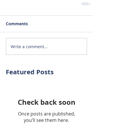
Comments
Write a comment...
Featured Posts
Check back soon
Once posts are published,
you’ll see them here.