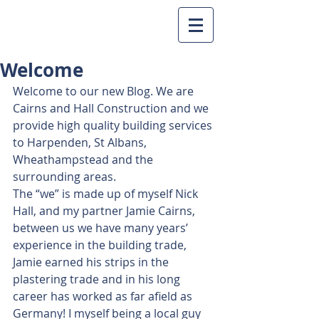
Welcome
Welcome to our new Blog. We are 
Cairns and Hall Construction and we 
provide high quality building services 
to Harpenden, St Albans, 
Wheathampstead and the 
surrounding areas.
The “we” is made up of myself Nick 
Hall, and my partner Jamie Cairns, 
between us we have many years’ 
experience in the building trade, 
Jamie earned his strips in the 
plastering trade and in his long 
career has worked as far afield as 
Germany! I myself being a local guy 