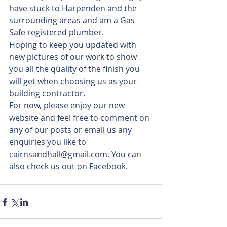
have stuck to Harpenden and the 
surrounding areas and am a Gas 
Safe registered plumber.
Hoping to keep you updated with 
new pictures of our work to show 
you all the quality of the finish you 
will get when choosing us as your 
building contractor.
For now, please enjoy our new 
website and feel free to comment on 
any of our posts or email us any 
enquiries you like to 
cairnsandhall@gmail.com. You can 
also check us out on Facebook.