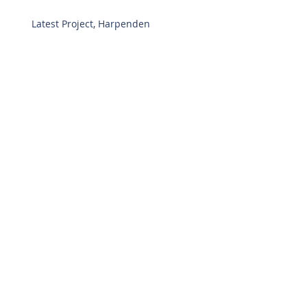
Latest Project, Harpenden
Welcome
Archive
July 2020
(1)
1 post
November 2017
(2)
2 posts
April 2017
(3)
3 posts
Search By Tags
Follow Us