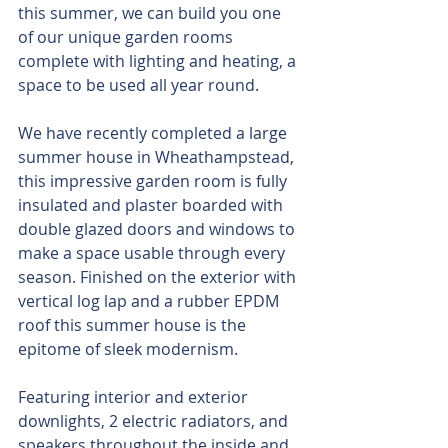
this summer, we can build you one 
of our unique garden rooms 
complete with lighting and heating, a 
space to be used all year round.
We have recently completed a large 
summer house in Wheathampstead, 
this impressive garden room is fully 
insulated and plaster boarded with 
double glazed doors and windows to 
make a space usable through every 
season. Finished on the exterior with 
vertical log lap and a rubber EPDM 
roof this summer house is the 
epitome of sleek modernism.
Featuring interior and exterior 
downlights, 2 electric radiators, and 
speakers throughout the inside and 