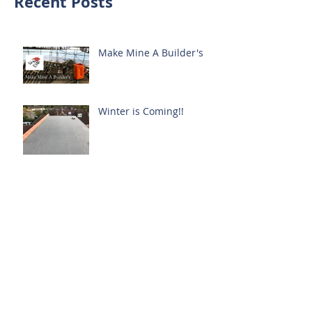
Recent Posts
Make Mine A Builder's
Winter is Coming!!
More to Offer
Garden
Latest Project, Harpenden