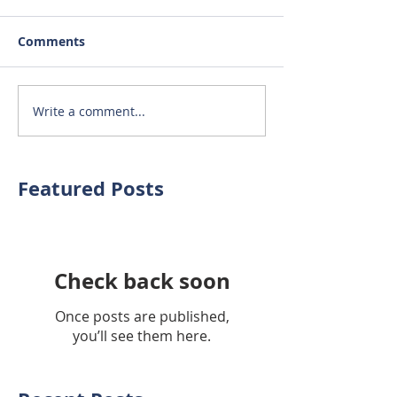
Comments
Write a comment...
Featured Posts
Check back soon
Once posts are published,
you’ll see them here.