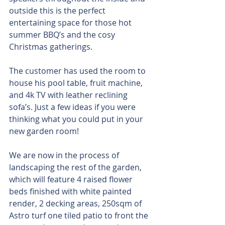
outside this is the perfect 
entertaining space for those hot 
summer BBQ’s and the cosy 
Christmas gatherings.
The customer has used the room to 
house his pool table, fruit machine, 
and 4k TV with leather reclining 
sofa’s. Just a few ideas if you were 
thinking what you could put in your 
new garden room!
We are now in the process of 
landscaping the rest of the garden, 
which will feature 4 raised flower 
beds finished with white painted 
render, 2 decking areas, 250sqm of 
Astro turf one tiled patio to front the 