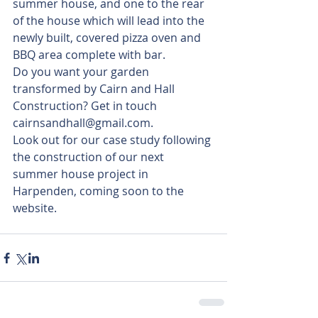
summer house, and one to the rear 
of the house which will lead into the 
newly built, covered pizza oven and 
BBQ area complete with bar.
Do you want your garden 
transformed by Cairn and Hall 
Construction? Get in touch 
cairnsandhall@gmail.com.
Look out for our case study following 
the construction of our next 
summer house project in 
Harpenden, coming soon to the 
website.