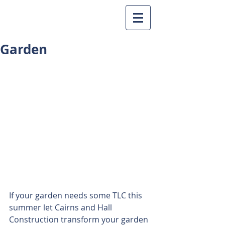
Garden
If your garden needs some TLC this 
summer let Cairns and Hall 
Construction transform your garden 